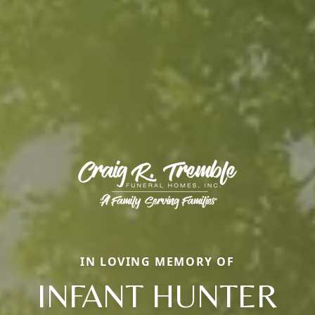
IN LOVING MEMORY OF
INFANT HUNTER