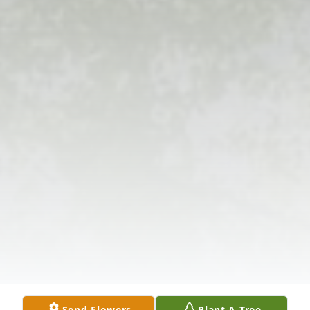
Send Flowers
Plant A Tree