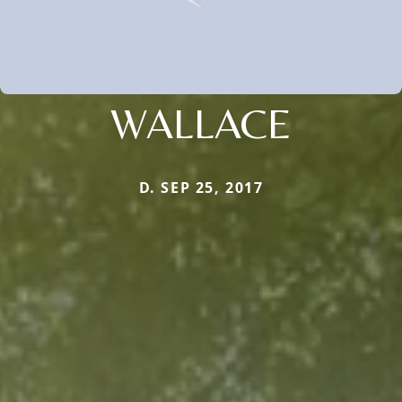
WALLACE
D. SEP 25, 2017