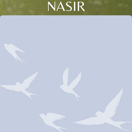
NASIR