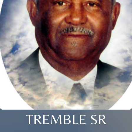
TREMBLE SR