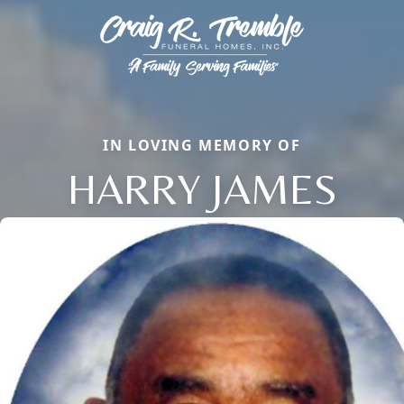
IN LOVING MEMORY OF
HARRY JAMES