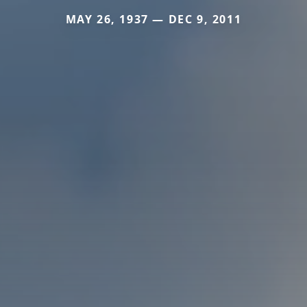
MAY 26, 1937 — DEC 9, 2011