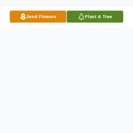
Send Flowers
Plant A Tree
Obituary
Mr. Harry James Tremble, Sr., age 74,
entered peacefully into extended illness.
He was a Bulloch County native and a
retired farmer. He was also employed with