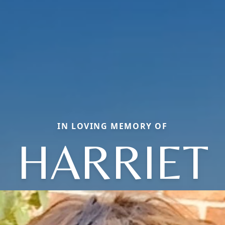
IN LOVING MEMORY OF
HARRIET