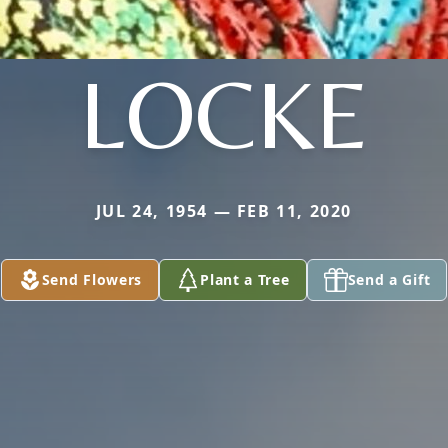
LOCKE
JUL 24, 1954 — FEB 11, 2020
Send Flowers
Plant a Tree
Send a Gift