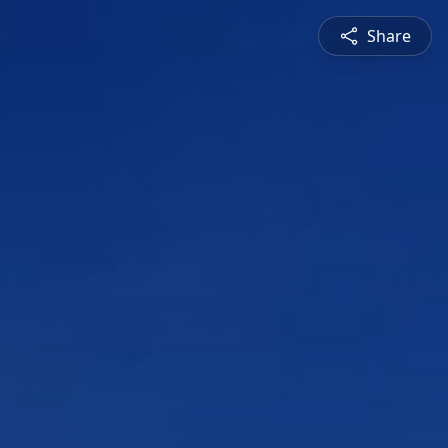
Share