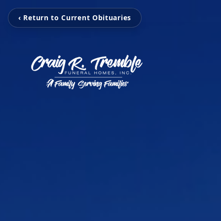
‹ Return to Current Obituaries