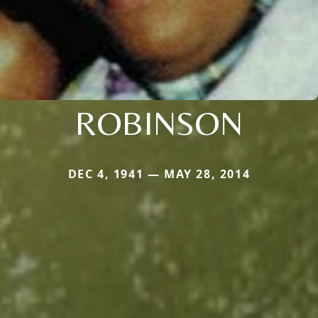
ROBINSON
DEC 4, 1941 — MAY 28, 2014