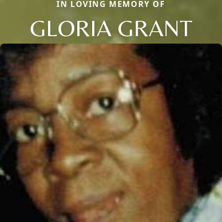
IN LOVING MEMORY OF
GLORIA GRANT