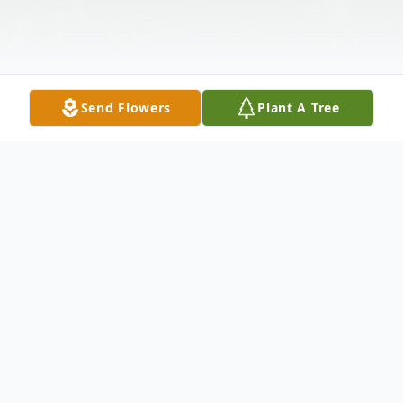
Send Flowers
Plant A Tree
Obituary
Mrs. Gloria Grant Robinson, age 72, of
Anchorage, Alaska, passed peacefully away