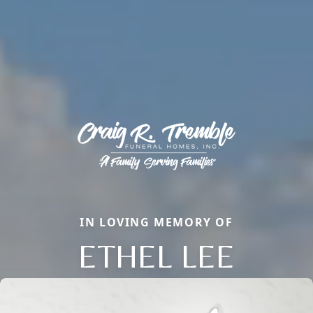
IN LOVING MEMORY OF
ETHEL LEE