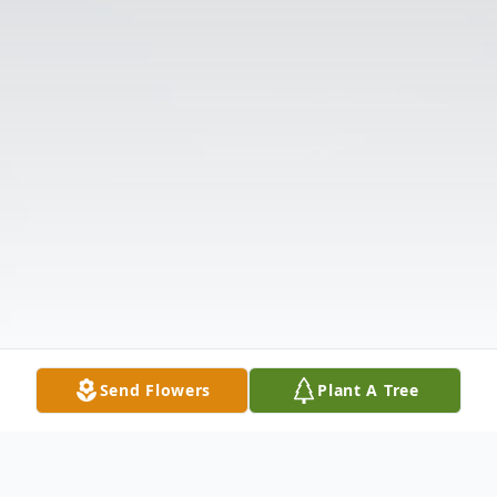
Send Flowers
Plant A Tree