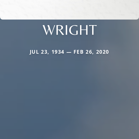
WRIGHT
JUL 23, 1934 — FEB 26, 2020