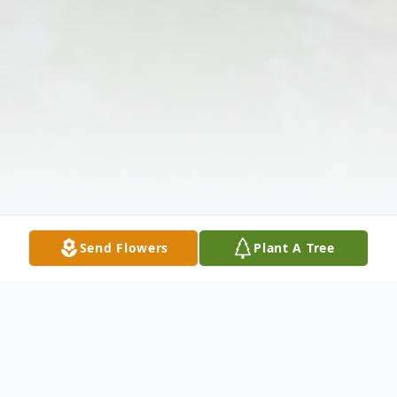
Send Flowers
Plant A Tree