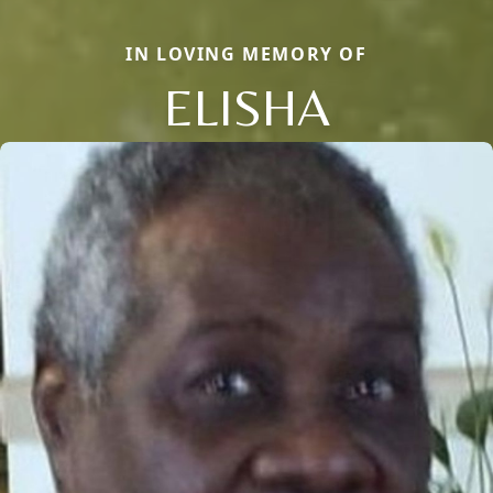
IN LOVING MEMORY OF
ELISHA