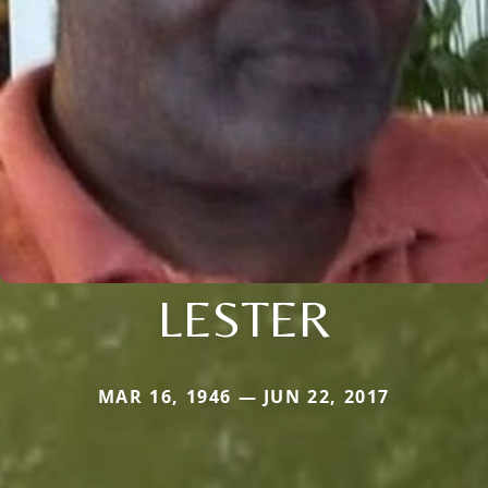
LESTER
MAR 16, 1946 — JUN 22, 2017