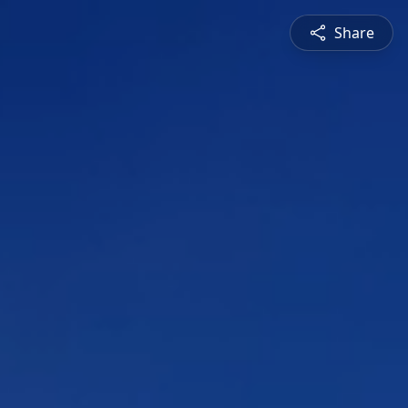
Share