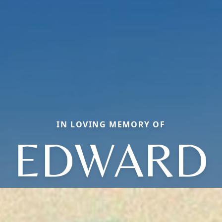
IN LOVING MEMORY OF
EDWARD