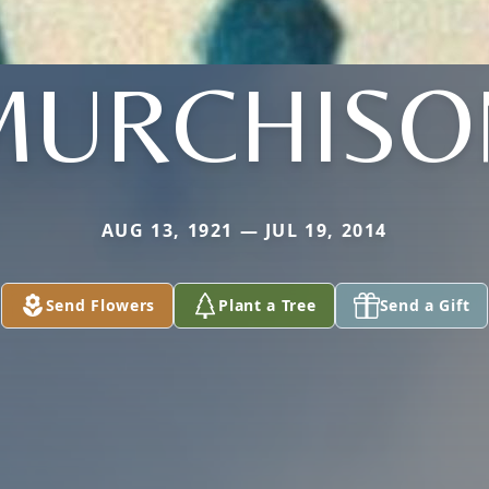
MURCHISO
AUG 13, 1921 — JUL 19, 2014
Send Flowers
Plant a Tree
Send a Gift