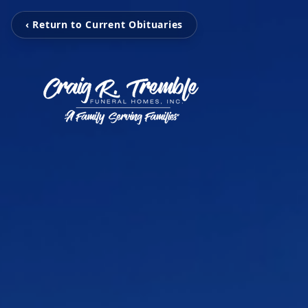
‹ Return to Current Obituaries