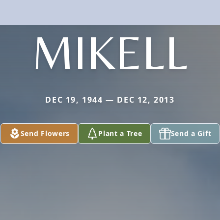
MIKELL
DEC 19, 1944 — DEC 12, 2013
Send Flowers
Plant a Tree
Send a Gift