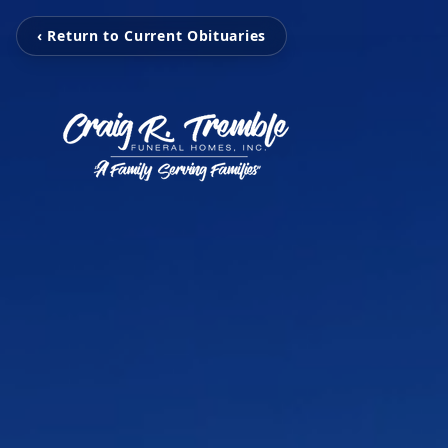
‹ Return to Current Obituaries