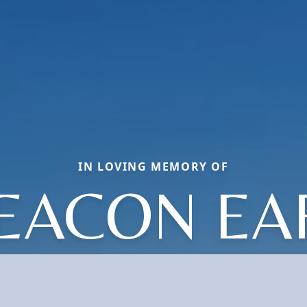
IN LOVING MEMORY OF
EACON EA