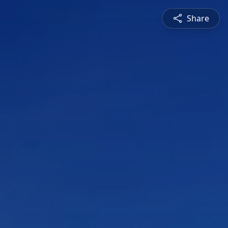
Share