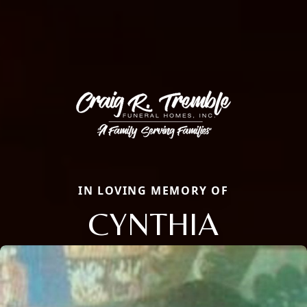
IN LOVING MEMORY OF
CYNTHIA