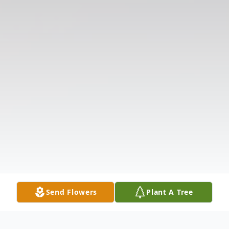
Send Flowers
Plant A Tree