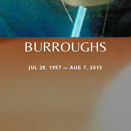
BURROUGHS
JUL 28, 1957 — AUG 7, 2013