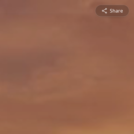
Share