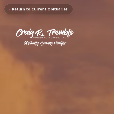
‹ Return to Current Obituaries