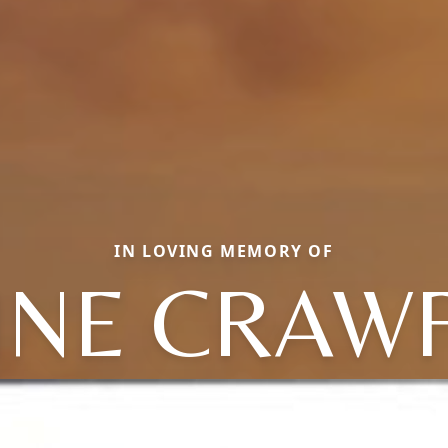
IN LOVING MEMORY OF
INE CRAW