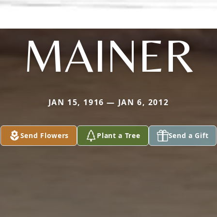
MAINER
JAN 15, 1916 — JAN 6, 2012
Send Flowers
Plant a Tree
Send a Gift