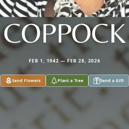
COPPOCK
FEB 1, 1942 — FEB 28, 2026
Send Flowers
Plant a Tree
Send a Gift