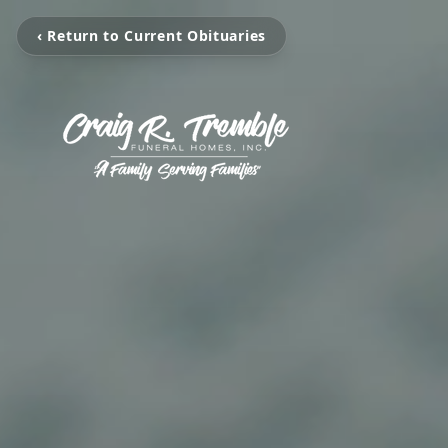
‹ Return to Current Obituaries