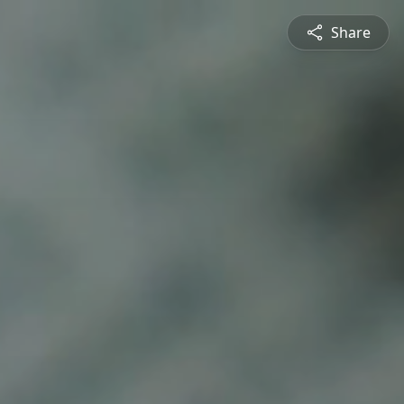
Share