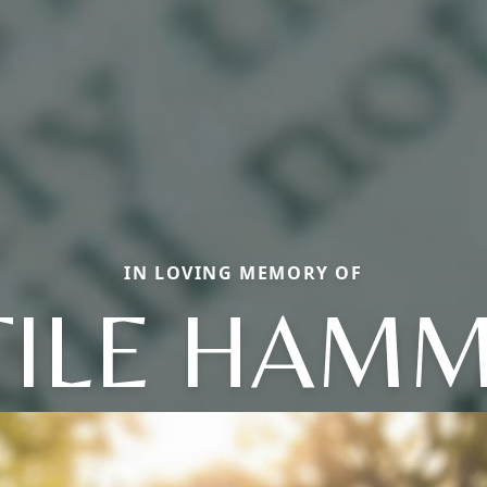
IN LOVING MEMORY OF
TILE HAM