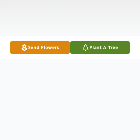
Send Flowers
Plant A Tree
Obituary
Mrs. Claudine Williams, age 88 of