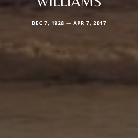
WILLIAMS
DEC 7, 1928 — APR 7, 2017