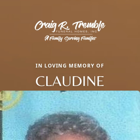
IN LOVING MEMORY OF
CLAUDINE