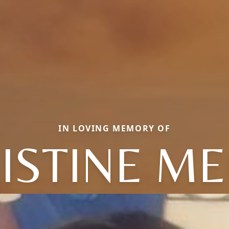
IN LOVING MEMORY OF
ISTINE ME