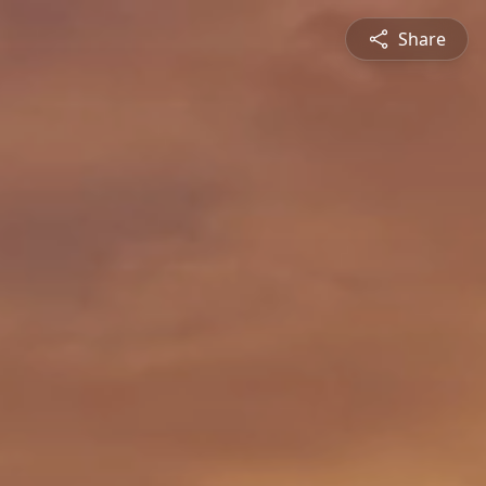
Share