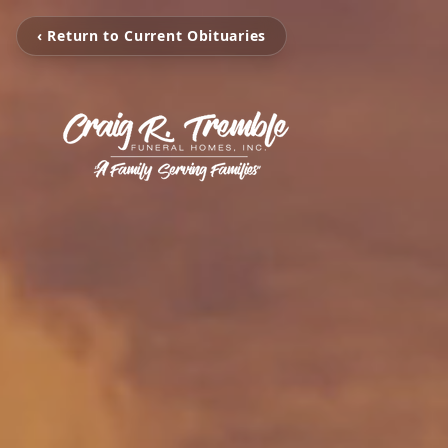
‹ Return to Current Obituaries