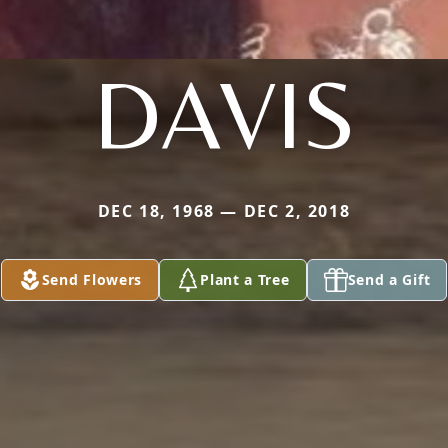
DAVIS
DEC 18, 1968 — DEC 2, 2018
Send Flowers
Plant a Tree
Send a Gift