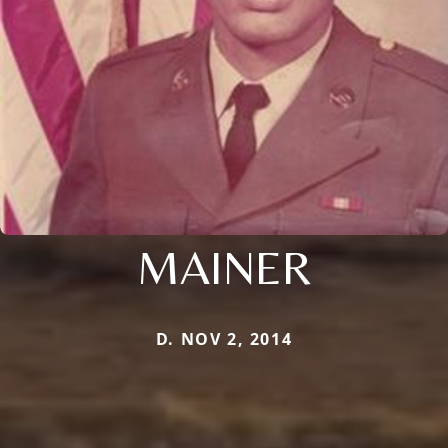
MAINER
D. NOV 2, 2014