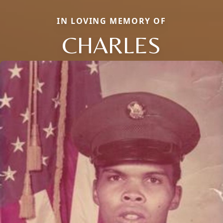
IN LOVING MEMORY OF
CHARLES