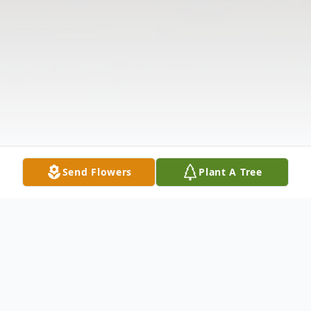
Send Flowers
Plant A Tree