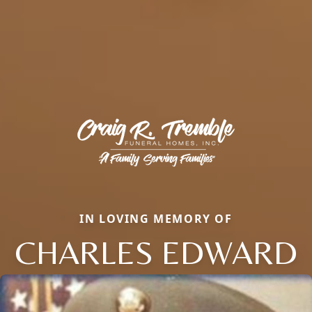
IN LOVING MEMORY OF
CHARLES EDWARD