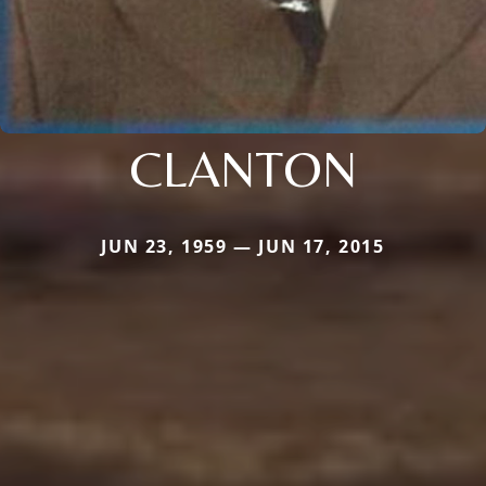
CLANTON
JUN 23, 1959 — JUN 17, 2015