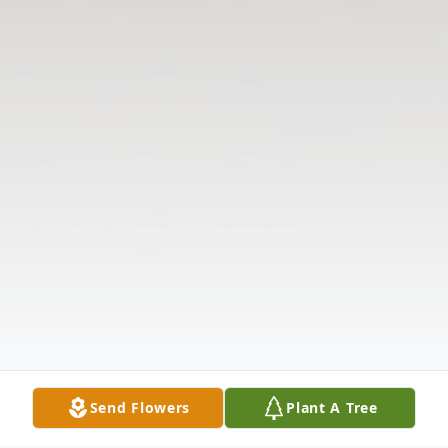
Send Flowers
Plant A Tree