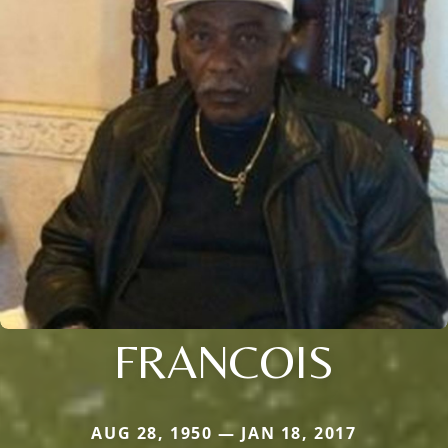
FRANCOIS
AUG 28, 1950 — JAN 18, 2017