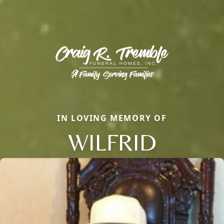
IN LOVING MEMORY OF
WILFRID