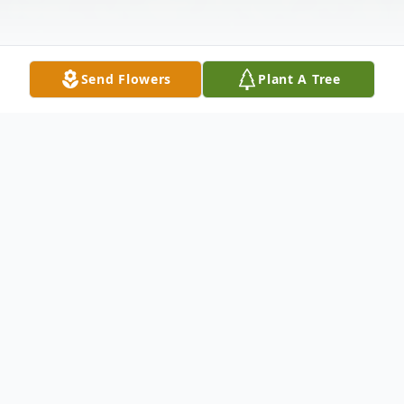
Send Flowers
Plant A Tree
Obituary
Mr. Wilfrid Franois, age 66, passed on
Wednesday January 18th after a long illness
at Candler Hospital in Savannah, Ga. He