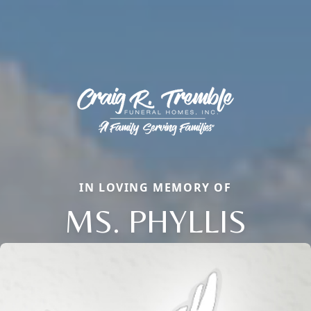
IN LOVING MEMORY OF
MS. PHYLLIS