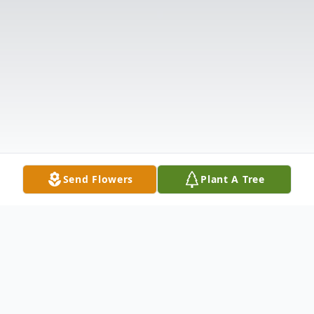
Send Flowers
Plant A Tree