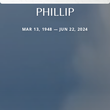
PHILLIP
MAR 13, 1948 — JUN 22, 2024