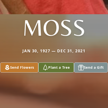
MOSS
JAN 30, 1927 — DEC 31, 2021
Send Flowers
Plant a Tree
Send a Gift