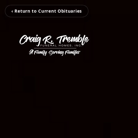
‹ Return to Current Obituaries