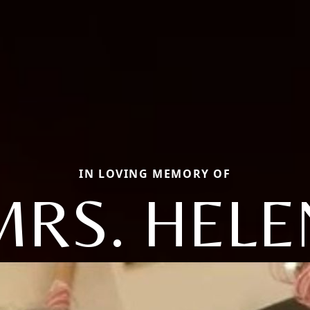
IN LOVING MEMORY OF
MRS. HELE