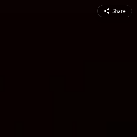
Share