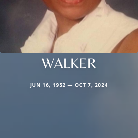
WALKER
JUN 16, 1952 — OCT 7, 2024