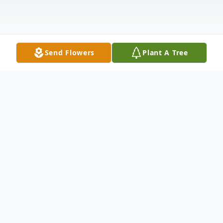
Send Flowers
Plant A Tree
Obituary
Mrs. Bessie Walker Obituary Mrs. Bessie
Campbell Walker, age 72, passed away