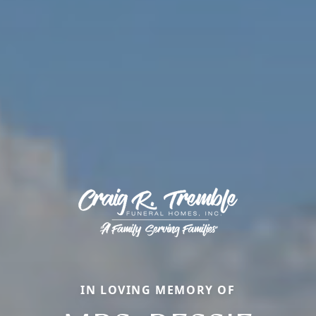
IN LOVING MEMORY OF