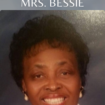
MRS. BESSIE