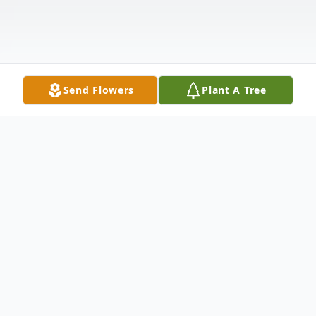
Send Flowers
Plant A Tree
Obituary
Mr. Eugene Natson Jr. Obituary Eugene
Natson Jr., 67, died Wednesday, September