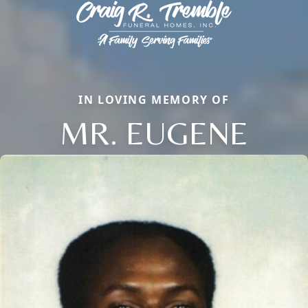
IN LOVING MEMORY OF
MR. EUGENE