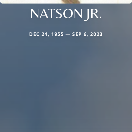
NATSON JR.
DEC 24, 1955 — SEP 6, 2023