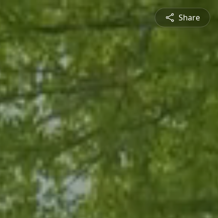
Share