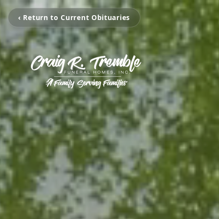
‹ Return to Current Obituaries