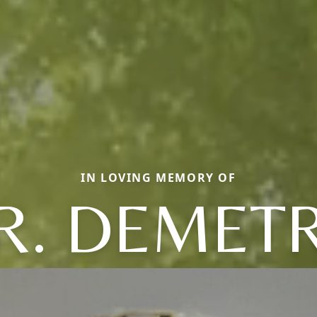
IN LOVING MEMORY OF
R. DEMETR