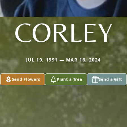
CORLEY
JUL 19, 1991 — MAR 16, 2024
Send Flowers
Plant a Tree
Send a Gift