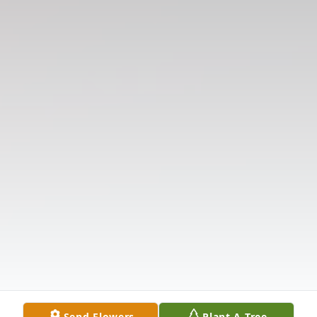
Send Flowers
Plant A Tree