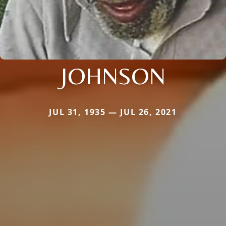
JOHNSON
JUL 31, 1935 — JUL 26, 2021