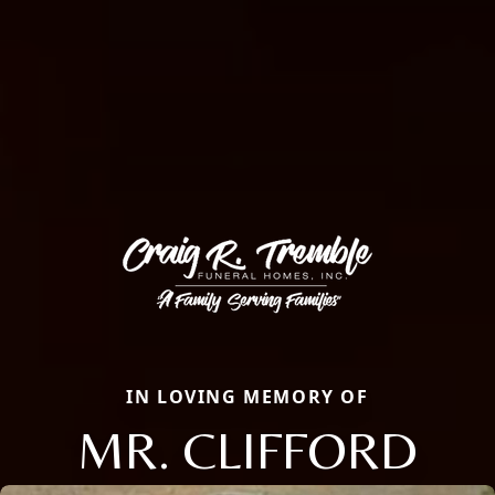
IN LOVING MEMORY OF
MR. CLIFFORD