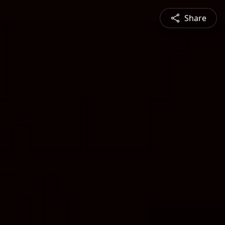
Share