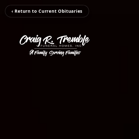
‹ Return to Current Obituaries