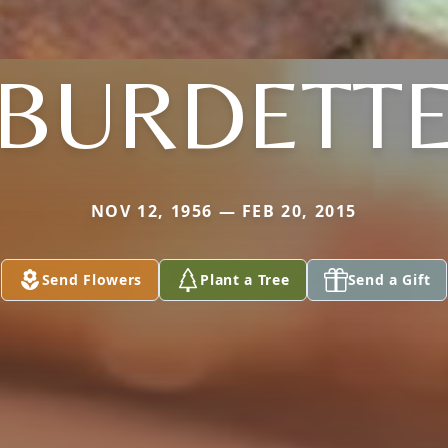
BURDETT
NOV 12, 1956 — FEB 20, 2015
Send Flowers
Plant a Tree
Send a Gift