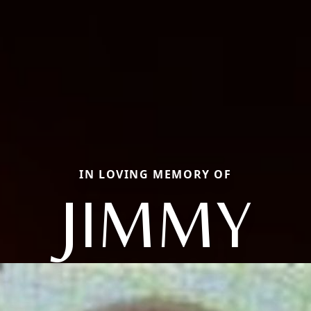
IN LOVING MEMORY OF
JIMMY