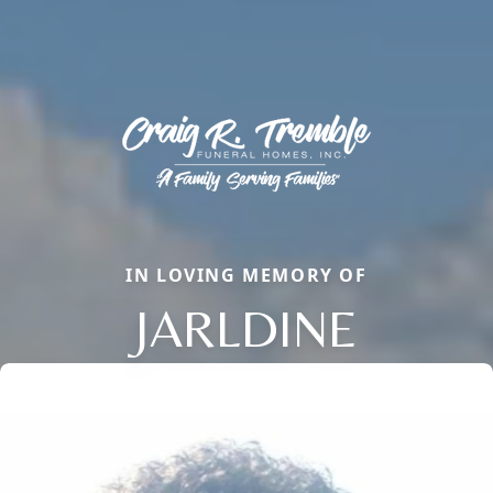
IN LOVING MEMORY OF
JARLDINE