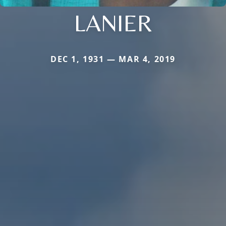
LANIER
DEC 1, 1931 — MAR 4, 2019