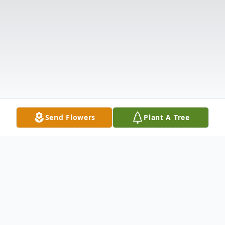
Send Flowers
Plant A Tree
Obituary