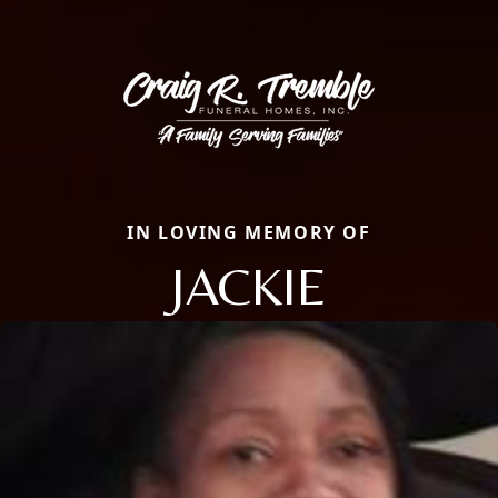
IN LOVING MEMORY OF
JACKIE