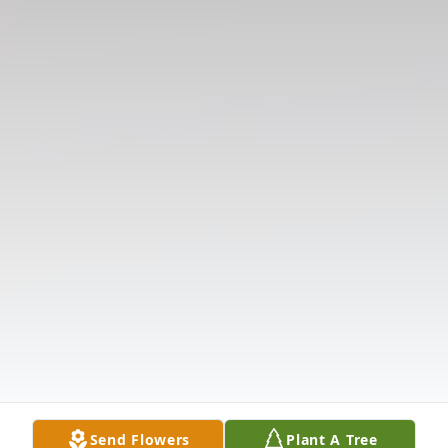
Send Flowers
Plant A Tree