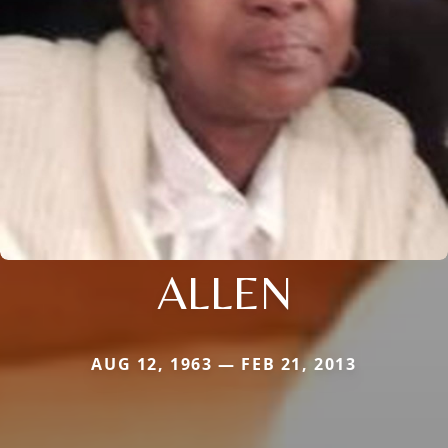
ALLEN
AUG 12, 1963 — FEB 21, 2013