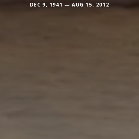
DEC 9, 1941 — AUG 15, 2012