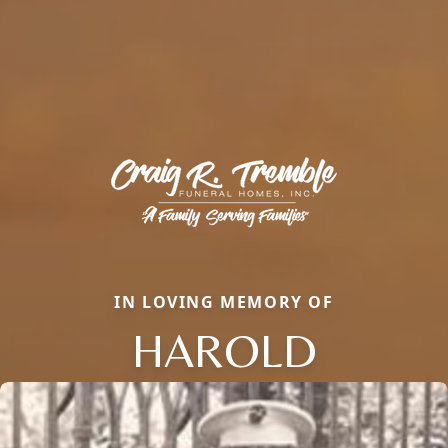
IN LOVING MEMORY OF
HAROLD