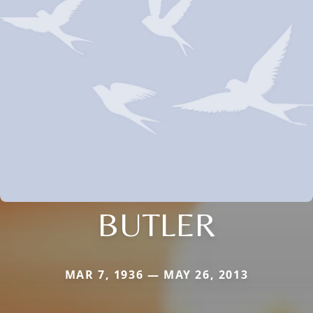
BUTLER
MAR 7, 1936 — MAY 26, 2013