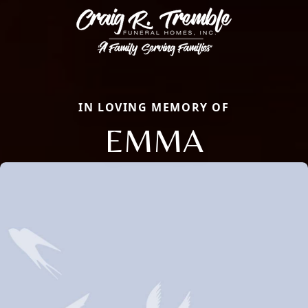
IN LOVING MEMORY OF
EMMA