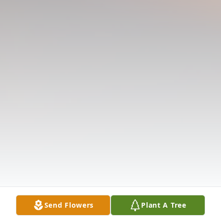
Send Flowers
Plant A Tree