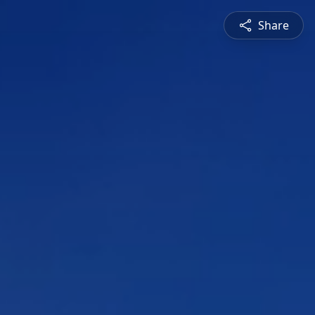
Share