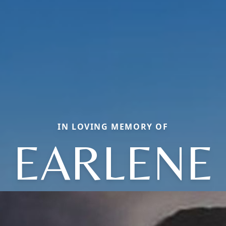
IN LOVING MEMORY OF
EARLENE