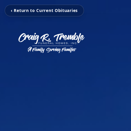
‹ Return to Current Obituaries