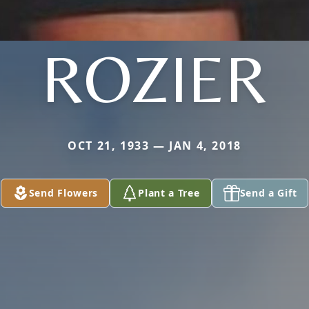
ROZIER
OCT 21, 1933 — JAN 4, 2018
Send Flowers
Plant a Tree
Send a Gift